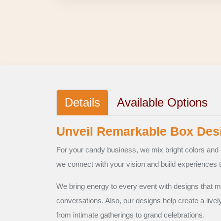
Details
Available Options
Unveil Remarkable Box Desi
For your candy business, we mix bright colors and 
we connect with your vision and build experiences t
We bring energy to every event with designs that m
conversations. Also, our designs help create a livel
from intimate gatherings to grand celebrations.