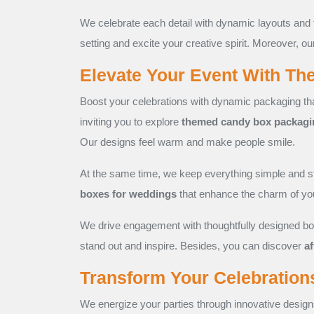
We celebrate each detail with dynamic layouts and 
setting and excite your creative spirit. Moreover, ou
Elevate Your Event With T
Boost your celebrations with dynamic packaging tha
inviting you to explore
themed candy box packagi
Our designs feel warm and make people smile.
At the same time, we keep everything simple and s
boxes for weddings
that enhance the charm of you
We drive engagement with thoughtfully designed box
stand out and inspire. Besides, you can discover
a
Transform Your Celebration
We energize your parties through innovative design