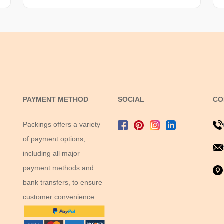
PAYMENT METHOD
SOCIAL
CO
Packings offers a variety
of payment options,
including all major
payment methods and
bank transfers, to ensure
customer convenience.