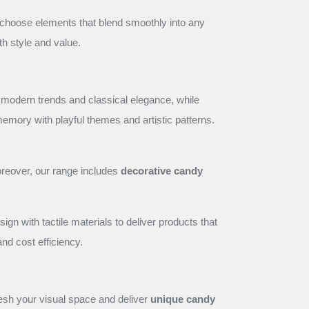
e choose elements that blend smoothly into any
th style and value.
 modern trends and classical elegance, while
 memory with playful themes and artistic patterns.
reover, our range includes
decorative candy
 with tactile materials to deliver products that
 and cost efficiency.
resh your visual space and deliver
unique candy