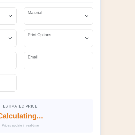
Material
Print Options
Email
ESTIMATED PRICE
Calculating...
Prices update in real-time