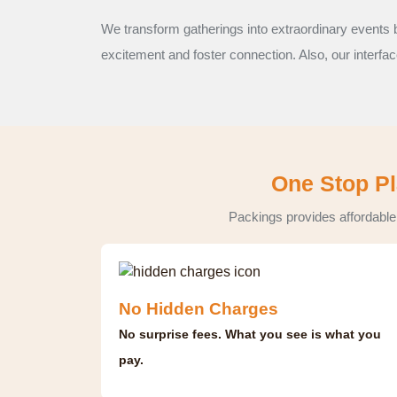
We transform gatherings into extraordinary events b
excitement and foster connection. Also, our interfa
One Stop Pl
Packings provides affordable
No Hidden Charges
No surprise fees. What you see is what you
pay.