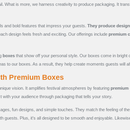
ail. What is more, we harness creativity to produce packaging. It tra
ils and bold features that impress your guests.
They produce designs 
each design feels fresh and exciting. Our offerings include
premium c
ng
boxes
that show off your personal style. Our boxes come in bright 
deas to our boxes. As a result, they help create moments guests will
ith Premium Boxes
nique vision. It amplifies festival atmospheres by featuring
premium 
ct with your audience through packaging that tells your story.
ges, fun designs, and simple touches. They match the feeling of the
ith guests. Plus, it’s all designed to be smooth and enjoyable. Likewis