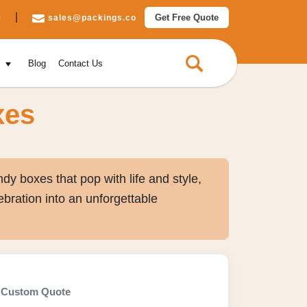
|
Get Free Quote
0
sales@packings.co
e
Blog
Contact Us
xes
dy boxes that pop with life and style,
ebration into an unforgettable
Custom Quote