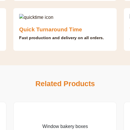
Quick Turnaround Time
Fast production and delivery on all orders.
Related Products
Window bakery boxes