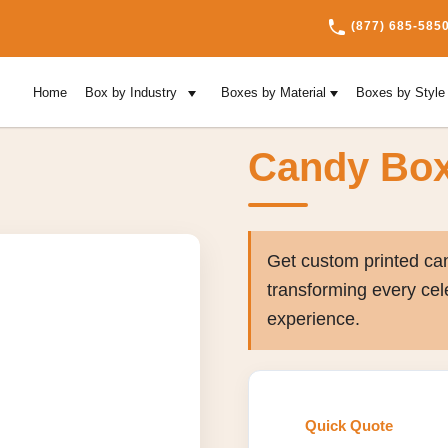
(877) 685-585
Home
Box by Industry
Boxes by Material
Boxes by Styl
Candy Bo
Get custom printed can
transforming every cel
experience.
Quick Quote