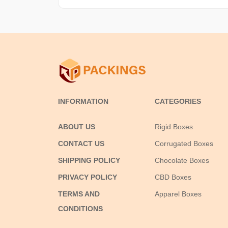
INFORMATION
CATEGORIES
ABOUT US
Rigid Boxes
CONTACT US
Corrugated Boxes
SHIPPING POLICY
Chocolate Boxes
PRIVACY POLICY
CBD Boxes
TERMS AND
Apparel Boxes
CONDITIONS