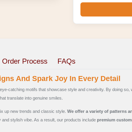
Order Process
FAQs
gns And Spark Joy In Every Detail
eye-catching motifs that showcase style and creativity. By doing so, 
hat translate into genuine smiles.
ix up new trends and classic style.
We offer a variety of patterns a
y and stylish vibe. As a result, our products include
premium custom 