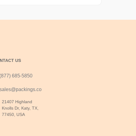
NTACT US
(877) 685-5850
sales@packings.co
21407 Highland
Knolls Dr, Katy, TX,
77450, USA