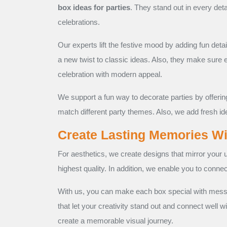
box ideas for parties
. They stand out in every det
celebrations.
Our experts lift the festive mood by adding fun deta
a new twist to classic ideas. Also, they make sure 
celebration with modern appeal.
We support a fun way to decorate parties by offeri
match different party themes. Also, we add fresh i
Create Lasting Memories W
For aesthetics, we create designs that mirror your u
highest quality. In addition, we enable you to conne
With us, you can make each box special with messa
that let your creativity stand out and connect well w
create a memorable visual journey.