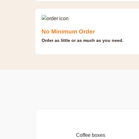
No Minimum Order
Order as little or as much as you need.
Coffee boxes