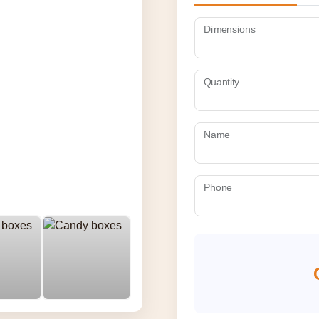
Dimensions
Quantity
Name
Phone