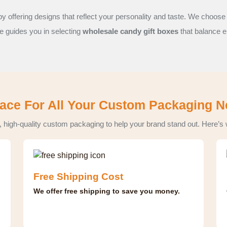
y offering designs that reflect your personality and taste. We choose
ce guides you in selecting
wholesale candy gift boxes
that balance e
ace For All Your Custom Packaging 
, high-quality custom packaging to help your brand stand out. Here’s
Free Shipping Cost
We offer free shipping to save you money.