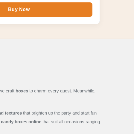
Buy Now
we craft
boxes
to charm every guest. Meanwhile,
nd textures
that brighten up the party and start fun
candy boxes online
that suit all occasions ranging