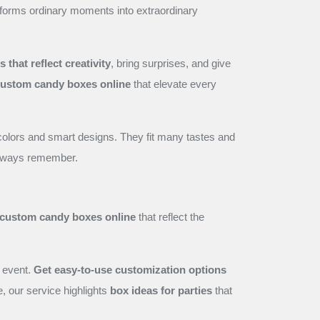
nsforms ordinary moments into extraordinary
that reflect creativity
, bring surprises, and give
ustom candy boxes online
that elevate every
colors and smart designs. They fit many tastes and
 always remember.
custom candy boxes online
that reflect the
 event.
Get easy-to-use customization options
e, our service highlights
box ideas for parties
that