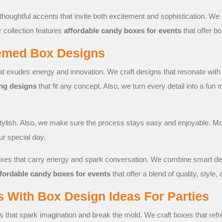
thoughtful accents that invite both excitement and sophistication. W
r collection features
affordable candy boxes for events
that offer bo
hemed Box Designs
t exudes energy and innovation. We craft designs that resonate with
ng designs
that fit any concept. Also, we turn every detail into a fun
tylish. Also, we make sure the process stays easy and enjoyable. Mo
r special day.
es that carry energy and spark conversation. We combine smart design
ffordable candy boxes for events
that offer a blend of quality, style,
s With Box Design Ideas For Parties
s that spark imagination and break the mold. We craft boxes that ref