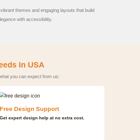
 vibrant themes and engaging layouts that build
legance with accessibility.
Needs In USA
 what you can expect from us:
Free Design Support
Get expert design help at no extra cost.