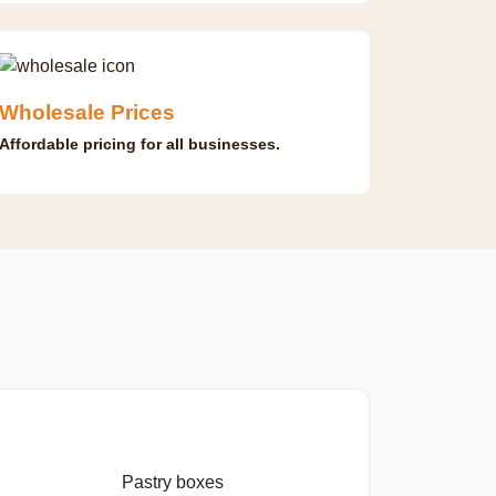
Wholesale Prices
Affordable pricing for all businesses.
Pastry boxes