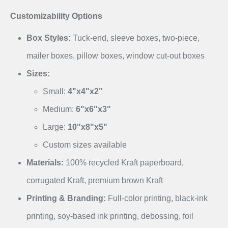
Customizability Options
Box Styles:
Tuck-end, sleeve boxes, two-piece,
mailer boxes, pillow boxes, window cut-out boxes
Sizes:
Small:
4"x4"x2"
Medium:
6"x6"x3"
Large:
10"x8"x5"
Custom sizes available
Materials:
100% recycled Kraft paperboard,
corrugated Kraft, premium brown Kraft
Printing & Branding:
Full-color printing, black-ink
printing, soy-based ink printing, debossing, foil