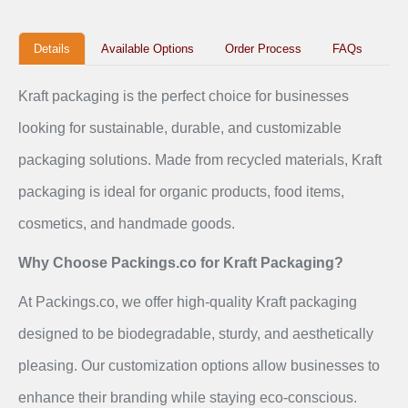
Details
Available Options
Order Process
FAQs
Kraft packaging is the perfect choice for businesses
looking for sustainable, durable, and customizable
packaging solutions. Made from recycled materials, Kraft
packaging is ideal for organic products, food items,
cosmetics, and handmade goods.
Why Choose Packings.co for Kraft Packaging?
At Packings.co, we offer high-quality Kraft packaging
designed to be biodegradable, sturdy, and aesthetically
pleasing. Our customization options allow businesses to
enhance their branding while staying eco-conscious.