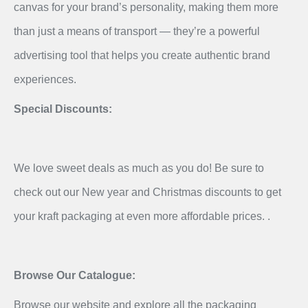
canvas for your brand’s personality, making them more
than just a means of transport — they’re a powerful
advertising tool that helps you create authentic brand
experiences.
Special Discounts:
We love sweet deals as much as you do! Be sure to
check out our New year and Christmas discounts to get
your kraft packaging at even more affordable prices. .
Browse Our Catalogue:
Browse our website and explore all the packaging