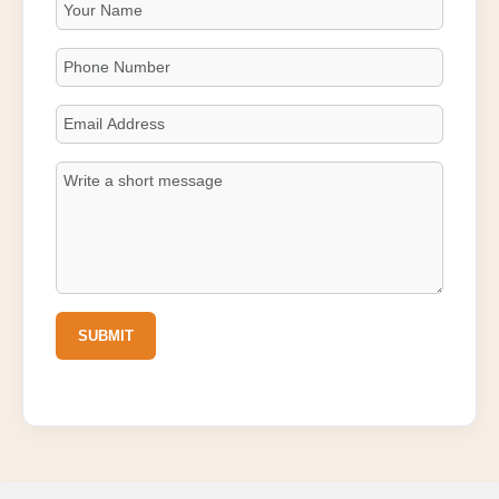
SUBMIT