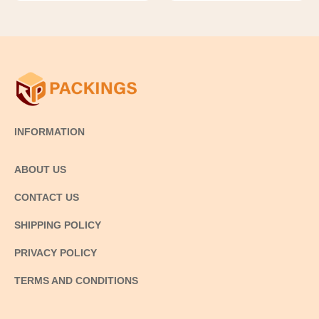
INFORMATION
ABOUT US
CONTACT US
SHIPPING POLICY
PRIVACY POLICY
TERMS AND CONDITIONS