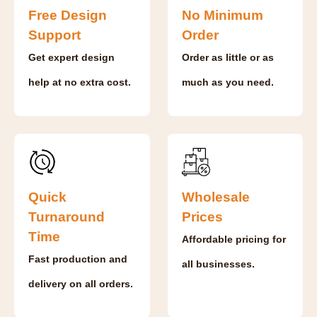
Free Design
No Minimum
Support
Order
Get expert design
Order as little or as
help at no extra cost.
much as you need.
Quick
Wholesale
Turnaround
Prices
Time
Affordable pricing for
Fast production and
all businesses.
delivery on all orders.