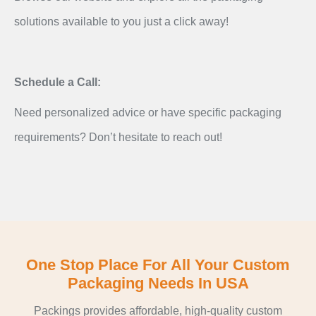
solutions available to you just a click away!
Schedule a Call:
Need personalized advice or have specific packaging
requirements? Don’t hesitate to reach out!
One Stop Place For All Your Custom
Packaging Needs In USA
Packings provides affordable, high-quality custom