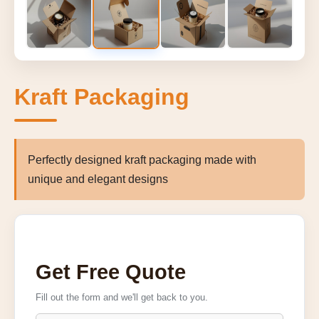
Kraft Packaging
Perfectly designed kraft packaging made with
unique and elegant designs
Get Free Quote
Fill out the form and we'll get back to you.