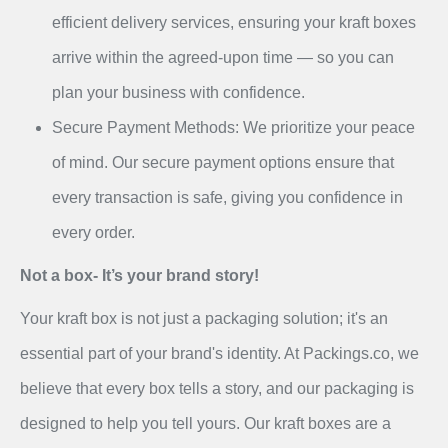
efficient delivery services, ensuring your kraft boxes
arrive within the agreed-upon time — so you can
plan your business with confidence.
Secure Payment Methods: We prioritize your peace
of mind. Our secure payment options ensure that
every transaction is safe, giving you confidence in
every order.
Not a box- It’s your brand story!
Your kraft box is not just a packaging solution; it's an
essential part of your brand's identity. At Packings.co, we
believe that every box tells a story, and our packaging is
designed to help you tell yours. Our kraft boxes are a