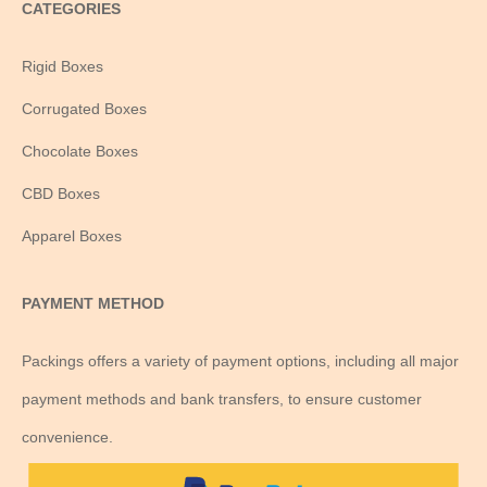
CATEGORIES
Rigid Boxes
Corrugated Boxes
Chocolate Boxes
CBD Boxes
Apparel Boxes
PAYMENT METHOD
Packings offers a variety of payment options, including all major
payment methods and bank transfers, to ensure customer
convenience.