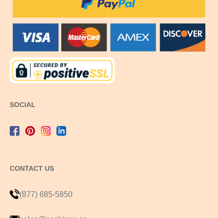
SOCIAL
CONTACT US
(877) 685-5850