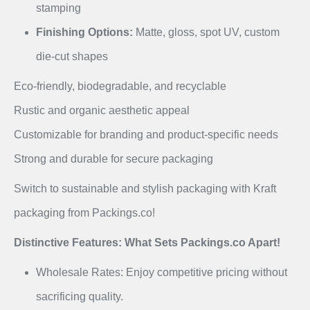
stamping
Finishing Options:
Matte, gloss, spot UV, custom
die-cut shapes
Eco-friendly, biodegradable, and recyclable
Rustic and organic aesthetic appeal
Customizable for branding and product-specific needs
Strong and durable for secure packaging
Switch to sustainable and stylish packaging with Kraft
packaging from Packings.co!
Distinctive Features: What Sets Packings.co Apart!
Wholesale Rates: Enjoy competitive pricing without
sacrificing quality.