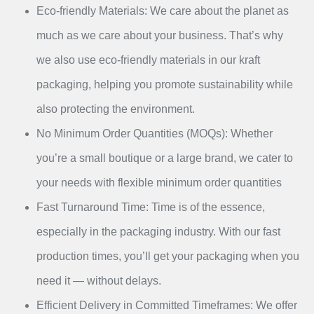
Eco-friendly Materials: We care about the planet as
much as we care about your business. That’s why
we also use eco-friendly materials in our kraft
packaging, helping you promote sustainability while
also protecting the environment.
No Minimum Order Quantities (MOQs): Whether
you’re a small boutique or a large brand, we cater to
your needs with flexible minimum order quantities
Fast Turnaround Time: Time is of the essence,
especially in the packaging industry. With our fast
production times, you’ll get your packaging when you
need it — without delays.
Efficient Delivery in Committed Timeframes: We offer