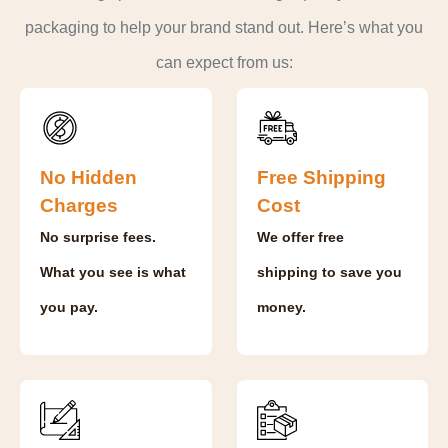
packaging to help your brand stand out. Here’s what you
can expect from us:
No Hidden
Free Shipping
Charges
Cost
No surprise fees.
We offer free
What you see is what
shipping to save you
you pay.
money.