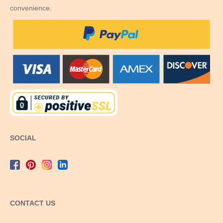
convenience.
SOCIAL
CONTACT US