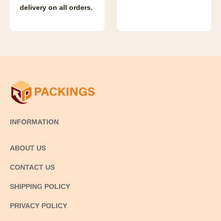
delivery on all orders.
INFORMATION
ABOUT US
CONTACT US
SHIPPING POLICY
PRIVACY POLICY