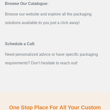
Browse Our Catalogue:
Browse our website and explore all the packaging
solutions available to you just a click away!
Schedule a Call:
Need personalized advice or have specific packaging
requirements? Don’t hesitate to reach out!
One Stop Place For All Your Custom