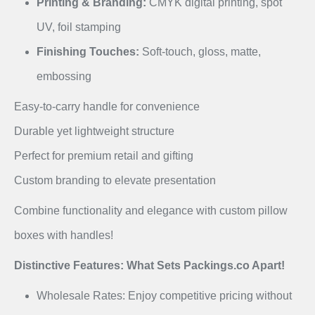
Printing & Branding:
CMYK digital printing, spot
UV, foil stamping
Finishing Touches:
Soft-touch, gloss, matte,
embossing
Easy-to-carry handle for convenience
Durable yet lightweight structure
Perfect for premium retail and gifting
Custom branding to elevate presentation
Combine functionality and elegance with custom pillow
boxes with handles!
Distinctive Features: What Sets Packings.co Apart!
Wholesale Rates: Enjoy competitive pricing without