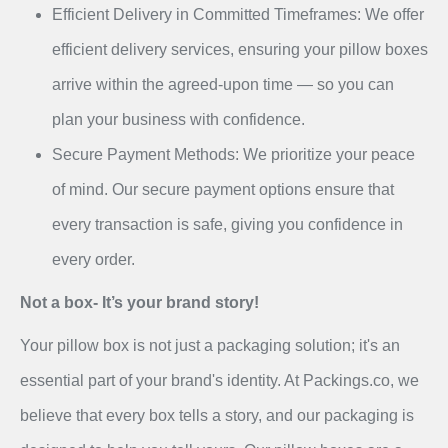
Efficient Delivery in Committed Timeframes: We offer
efficient delivery services, ensuring your pillow boxes
arrive within the agreed-upon time — so you can
plan your business with confidence.
Secure Payment Methods: We prioritize your peace
of mind. Our secure payment options ensure that
every transaction is safe, giving you confidence in
every order.
Not a box- It’s your brand story!
Your pillow box is not just a packaging solution; it's an
essential part of your brand's identity. At Packings.co, we
believe that every box tells a story, and our packaging is