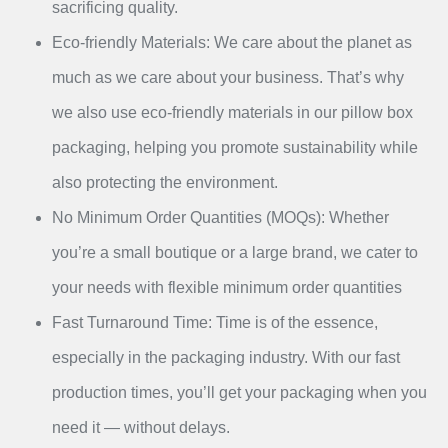
sacrificing quality.
Eco-friendly Materials: We care about the planet as
much as we care about your business. That’s why
we also use eco-friendly materials in our pillow box
packaging, helping you promote sustainability while
also protecting the environment.
No Minimum Order Quantities (MOQs): Whether
you’re a small boutique or a large brand, we cater to
your needs with flexible minimum order quantities
Fast Turnaround Time: Time is of the essence,
especially in the packaging industry. With our fast
production times, you’ll get your packaging when you
need it — without delays.