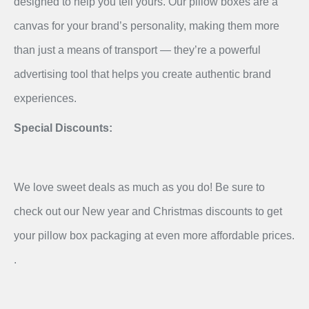
designed to help you tell yours. Our pillow boxes are a
canvas for your brand’s personality, making them more
than just a means of transport — they’re a powerful
advertising tool that helps you create authentic brand
experiences.
Special Discounts:
We love sweet deals as much as you do! Be sure to
check out our New year and Christmas discounts to get
your pillow box packaging at even more affordable prices.
.