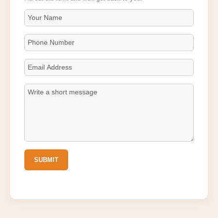
SUBMIT