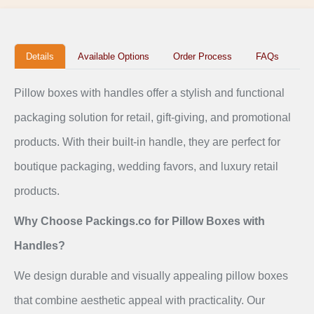
Details
Available Options
Order Process
FAQs
Pillow boxes with handles offer a stylish and functional
packaging solution for retail, gift-giving, and promotional
products. With their built-in handle, they are perfect for
boutique packaging, wedding favors, and luxury retail
products.
Why Choose Packings.co for Pillow Boxes with
Handles?
We design durable and visually appealing pillow boxes
that combine aesthetic appeal with practicality. Our