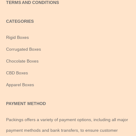
TERMS AND CONDITIONS
CATEGORIES
Rigid Boxes
Corrugated Boxes
Chocolate Boxes
CBD Boxes
Apparel Boxes
PAYMENT METHOD
Packings offers a variety of payment options, including all major
payment methods and bank transfers, to ensure customer