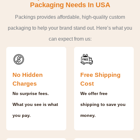
Packaging Needs In USA
Packings provides affordable, high-quality custom
packaging to help your brand stand out. Here’s what you
can expect from us:
No Hidden
Free Shipping
Charges
Cost
No surprise fees.
We offer free
What you see is what
shipping to save you
you pay.
money.