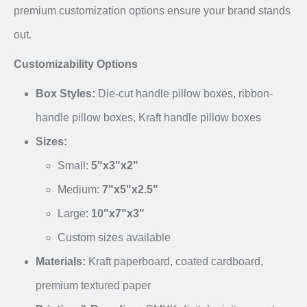
premium customization options ensure your brand stands
out.
Customizability Options
Box Styles:
Die-cut handle pillow boxes, ribbon-
handle pillow boxes, Kraft handle pillow boxes
Sizes:
Small:
5"x3"x2"
Medium:
7"x5"x2.5"
Large:
10"x7"x3"
Custom sizes available
Materials:
Kraft paperboard, coated cardboard,
premium textured paper