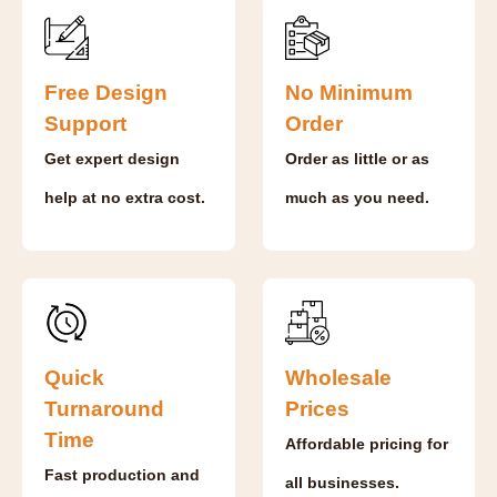
Free Design
No Minimum
Support
Order
Get expert design
Order as little or as
help at no extra cost.
much as you need.
Quick
Wholesale
Turnaround
Prices
Time
Affordable pricing for
Fast production and
all businesses.