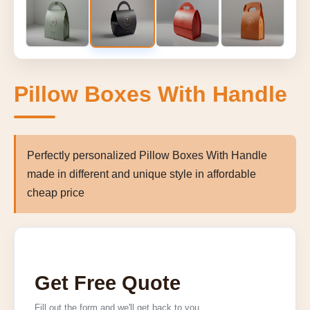
Pillow Boxes With Handle
Perfectly personalized Pillow Boxes With Handle
made in different and unique style in affordable
cheap price
Get Free Quote
Fill out the form and we'll get back to you.