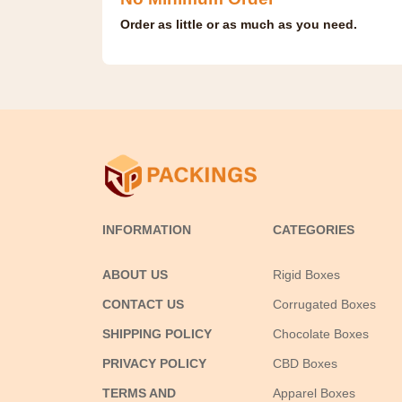
Order as little or as much as you need.
INFORMATION
CATEGORIES
ABOUT US
Rigid Boxes
CONTACT US
Corrugated Boxes
SHIPPING POLICY
Chocolate Boxes
PRIVACY POLICY
CBD Boxes
TERMS AND
Apparel Boxes