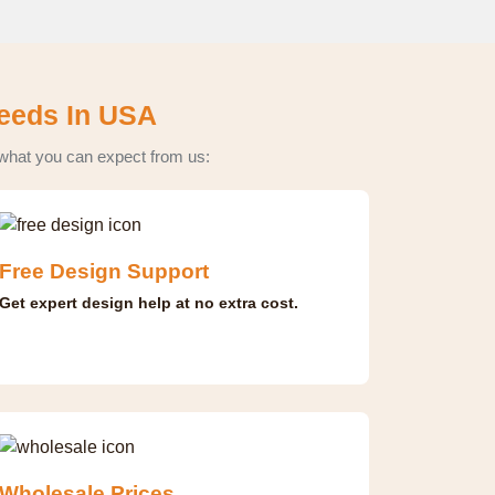
Needs In USA
 what you can expect from us:
Free Design Support
Get expert design help at no extra cost.
Wholesale Prices