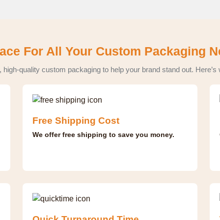
ace For All Your Custom Packaging 
, high-quality custom packaging to help your brand stand out. Here’s
Free Shipping Cost
We offer free shipping to save you money.
Quick Turnaround Time