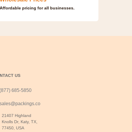
Affordable pricing for all businesses.
NTACT US
(877) 685-5850
sales@packings.co
21407 Highland
Knolls Dr, Katy, TX,
77450, USA