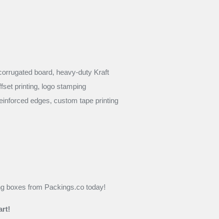
corrugated board, heavy-duty Kraft
ffset printing, logo stamping
einforced edges, custom tape printing
ng boxes from Packings.co today!
rt!