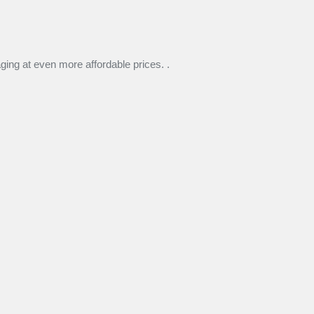
ng at even more affordable prices. .