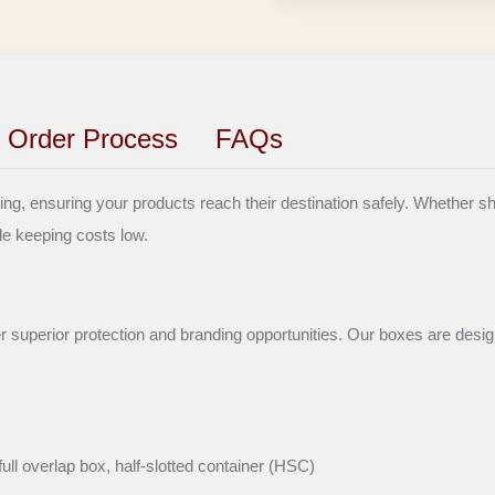
Order Process
FAQs
, ensuring your products reach their destination safely. Whether shipp
le keeping costs low.
er superior protection and branding opportunities. Our boxes are desig
ull overlap box, half-slotted container (HSC)