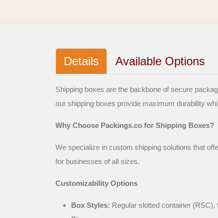
Details
Available Options
Shipping boxes are the backbone of secure packaging
our shipping boxes provide maximum durability whi
Why Choose Packings.co for Shipping Boxes?
We specialize in custom shipping solutions that off
for businesses of all sizes.
Customizability Options
Box Styles:
Regular slotted container (RSC), f