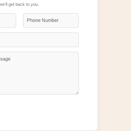
we'll get back to you.