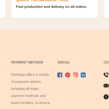
Fast production and delivery on all orders.
PAYMENT METHOD
SOCIAL
CO
Packings offers a variety
of payment options,
including all major
payment methods and
bank transfers, to ensure