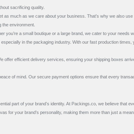
out sacrificing quality.
net as much as we care about your business. That’s why we also use e
ng the environment.
ou’re a small boutique or a large brand, we cater to your needs wit
especially in the packaging industry. With our fast production times,
 offer efficient delivery services, ensuring your shipping boxes arr
ace of mind. Our secure payment options ensure that every transacti
sential part of your brand's identity. At Packings.co, we believe that e
nvas for your brand’s personality, making them more than just a means