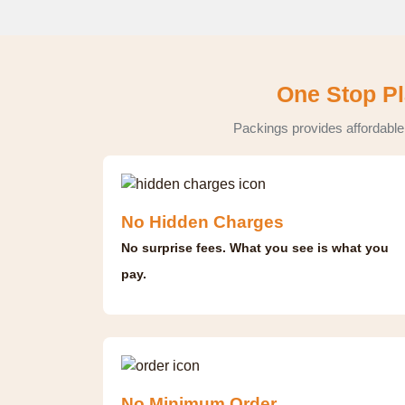
One Stop Pl
Packings provides affordable
No Hidden Charges
No surprise fees. What you see is what you
pay.
No Minimum Order