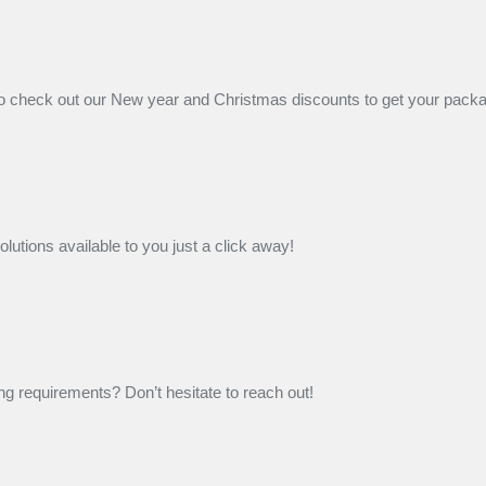
 check out our New year and Christmas discounts to get your packagi
lutions available to you just a click away!
g requirements? Don’t hesitate to reach out!