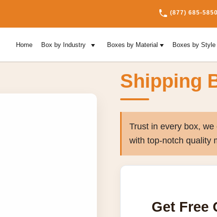
(877) 685-585
Home
Box by Industry
Boxes by Material
Boxes by Styl
Shipping 
Trust in every box, w
with top-notch quality 
Get Free