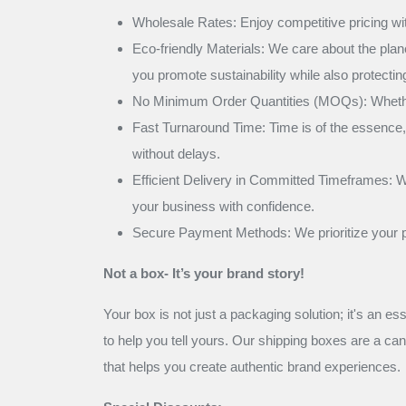
Wholesale Rates: Enjoy competitive pricing with
Eco-friendly Materials: We care about the pla
you promote sustainability while also protecti
No Minimum Order Quantities (MOQs): Whether y
Fast Turnaround Time: Time is of the essence, 
without delays.
Efficient Delivery in Committed Timeframes: We
your business with confidence.
Secure Payment Methods: We prioritize your pe
Not a box- It’s your brand story!
Your box is not just a packaging solution; it's an es
to help you tell yours. Our shipping boxes are a ca
that helps you create authentic brand experiences.