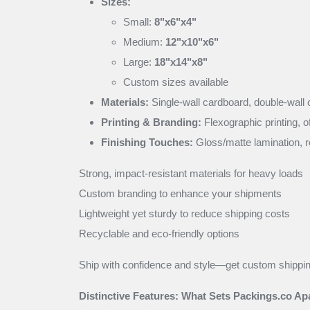
Sizes:
Small:
8"x6"x4"
Medium:
12"x10"x6"
Large:
18"x14"x8"
Custom sizes available
Materials:
Single-wall cardboard, double-wall 
Printing & Branding:
Flexographic printing, o
Finishing Touches:
Gloss/matte lamination, r
Strong, impact-resistant materials for heavy loads
Custom branding to enhance your shipments
Lightweight yet sturdy to reduce shipping costs
Recyclable and eco-friendly options
Ship with confidence and style—get custom shippi
Distinctive Features: What Sets Packings.co Apa