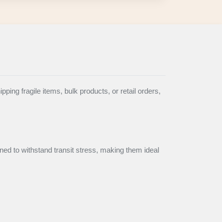
ing fragile items, bulk products, or retail orders,
ned to withstand transit stress, making them ideal