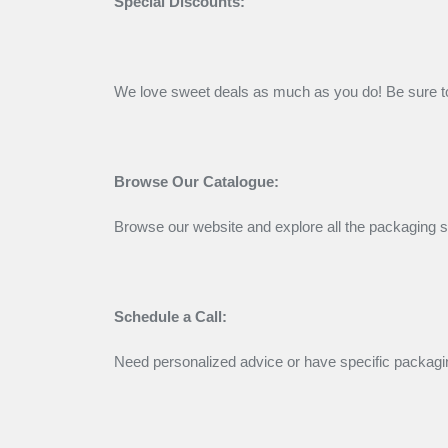
Special Discounts:
We love sweet deals as much as you do! Be sure to
Browse Our Catalogue:
Browse our website and explore all the packaging so
Schedule a Call:
Need personalized advice or have specific packagin