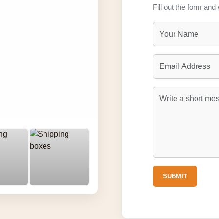
Fill out the form and 
SUBMIT