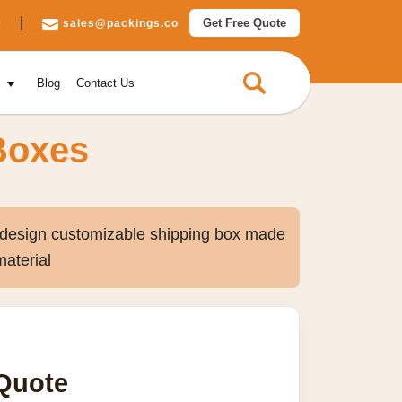
|
Get Free Quote
0
sales@packings.co
e
Blog
Contact Us
Boxes
e design customizable shipping box made
material
 Quote