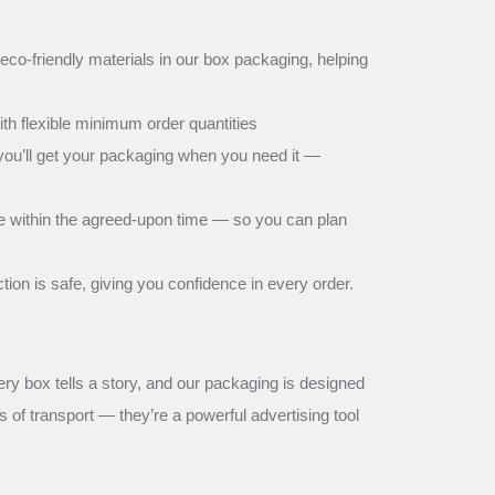
co-friendly materials in our box packaging, helping
h flexible minimum order quantities
 you’ll get your packaging when you need it —
ive within the agreed-upon time — so you can plan
on is safe, giving you confidence in every order.
very box tells a story, and our packaging is designed
 of transport — they’re a powerful advertising tool